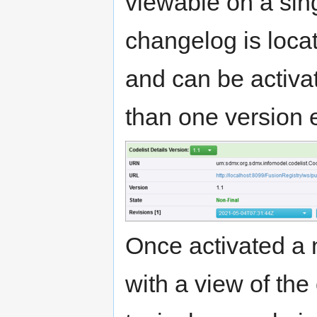
viewable on a sin
changelog is locat
and can be activa
than one version e
Once activated a 
with a view of th