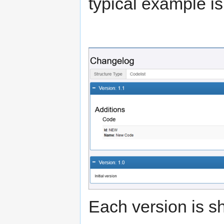
typical example i
Each version is sh