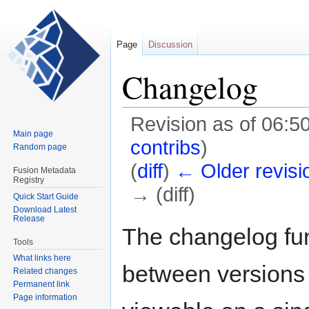
Page
Discussion
Changelog
Revision as of 06:
Main page
contribs
)
Random page
(
diff
)
← Older revisi
Fusion Metadata
Registry
→ (diff)
Quick Start Guide
Download Latest
Release
Jump
Jump
The changelog fun
to
to
Tools
navigation
search
What links here
between versions o
Related changes
Permanent link
Page information