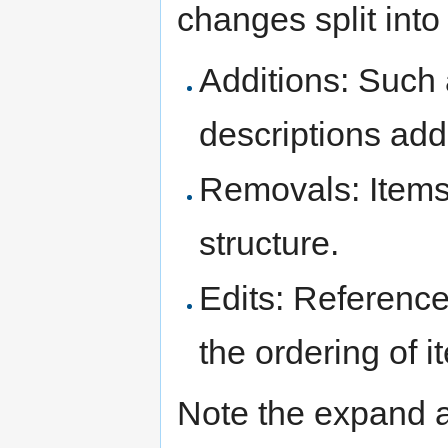
changes split into 
Additions: Such 
descriptions add
Removals: Items
structure.
Edits: Reference
the ordering of 
Note the expand a