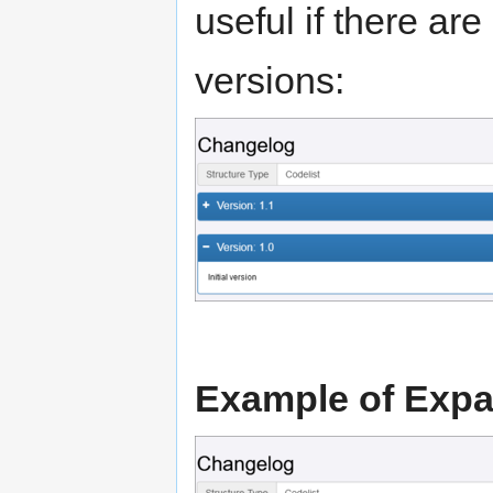
useful if there a
versions:
Example of Exp