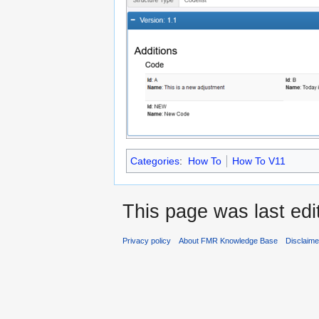
Categories
:
How To
How To V11
This page was last edi
Privacy policy
About FMR Knowledge Base
Disclaim