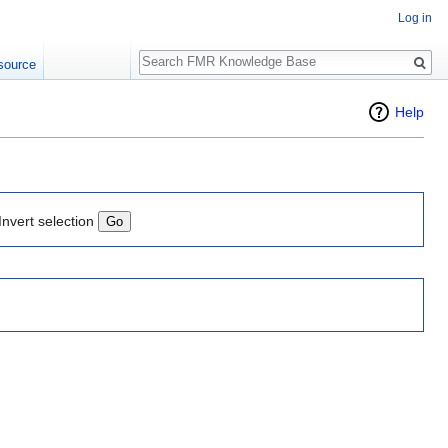
Log in
Search
source
Help
Invert selection