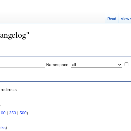
Read
View 
hangelog"
Namespace:
redirects
:
100
|
250
|
500
)
nks
)