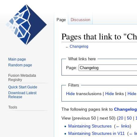
Page
Discussion
Pages that link to "C
←
Changelog
Jump
Jump
What links here
Main page
to
to
Random page
Page:
navigation
search
Fusion Metadata
Registry
Filters
Quick Start Guide
Download Latest
Hide
transclusions |
Hide
links |
Hide
Release
Tools
The following pages link to
Changelog
View (previous 50 | next 50) (
20
|
50
|
Maintaining Structures
‎
(
← links
)
Maintaining Structures in V11
‎
(
← li