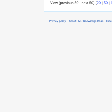
View (previous 50 | next 50) (
20
|
50
|
Privacy policy
About FMR Knowledge Base
Disc