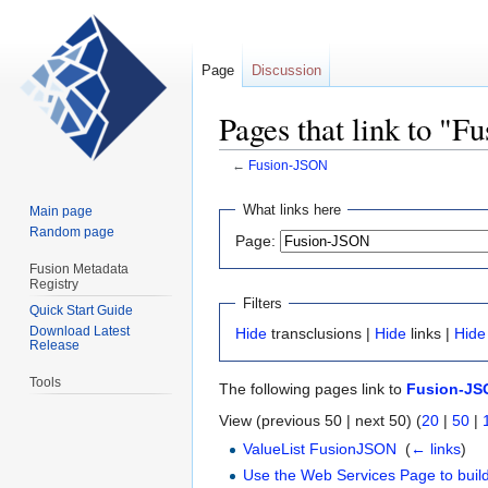
Page
Discussion
Pages that link to "
←
Fusion-JSON
Jump
Jump
What links here
Main page
to
to
Random page
Page:
navigation
search
Fusion Metadata
Registry
Filters
Quick Start Guide
Download Latest
Hide
transclusions |
Hide
links |
Hide
Release
Tools
The following pages link to
Fusion-JS
View (previous 50 | next 50) (
20
|
50
|
ValueList FusionJSON
‎
(
← links
)
Use the Web Services Page to build