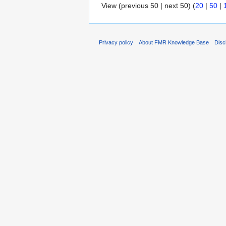
View (previous 50 | next 50) (
20
|
50
|
Privacy policy
About FMR Knowledge Base
Disc