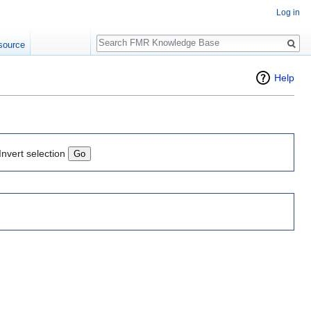
Log in
Search
source
Help
Invert selection