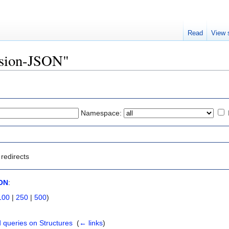
Read
View 
Fusion-JSON"
Namespace:
redirects
ON
:
100
|
250
|
500
)
 queries on Structures
‎
(
← links
)