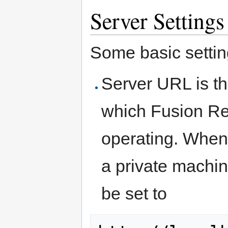
Server Settings
Some basic settin
Server URL is t
which Fusion Reg
operating. When
a private machin
be set to