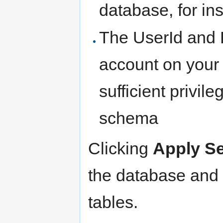
database, for i
The UserId and 
account on your 
sufficient privil
schema
Clicking
Apply Se
the database and a
tables.