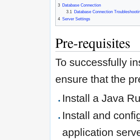
3
Database Connection
3.1
Database Connection Troubleshooti
4
Server Settings
Pre-requisites
To successfully i
ensure that the p
Install a Java 
Install and con
application serv