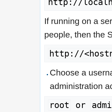
If running on a se
people, then the 
http://<host
Choose a userna
administration a
root
 or 
admi