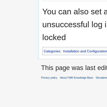
You can also set 
unsuccessful log i
locked
Categories
:
Installation and Configuratio
This page was last edi
Privacy policy
About FMR Knowledge Base
Disclaim