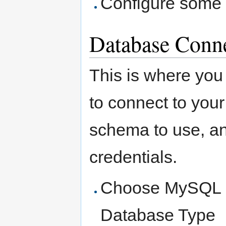
Configure some b
Database Conn
This is where you 
to connect to you
schema to use, a
credentials.
Choose MySQL 
Database Type