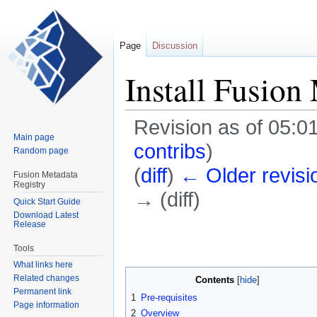
Page
Discussion
Install Fusio
Revision as of 05:0
Main page
contribs
)
Random page
(
diff
)
← Older revisi
Fusion Metadata
Registry
→ (diff)
Quick Start Guide
Download Latest
Release
Jump
Jump
to
to
Tools
navigation
search
What links here
Related changes
Contents
Permanent link
1
Pre-requisites
Page information
2
Overview