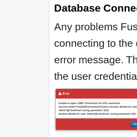
Database Connec
Any problems Fus
connecting to the 
error message. Th
the user credentia