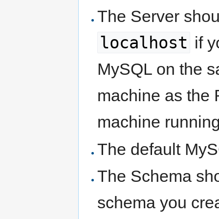
The Server shou
localhost
if y
MySQL on the 
machine as the R
machine running
The default MyS
The Schema shou
schema you crea