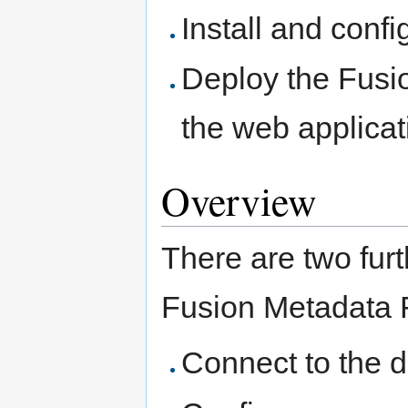
Install and con
Deploy the Fusi
the web applica
Overview
There are two furt
Fusion Metadata Re
Connect to the 