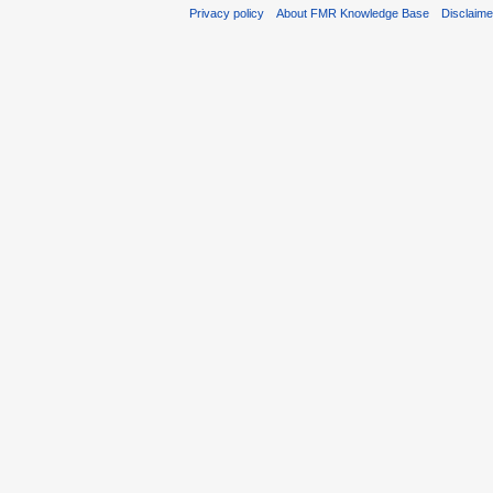
Privacy policy
About FMR Knowledge Base
Disclaim