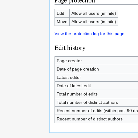
Page protection
Edit
Allow all users (infinite)
Move
Allow all users (infinite)
View the protection log for this page.
Edit history
Page creator
Date of page creation
Latest editor
Date of latest edit
Total number of edits
Total number of distinct authors
Recent number of edits (within past 90 da
Recent number of distinct authors