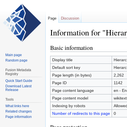
Page
Discussion
Information for "Hiera
Basic information
Jump
Jump
to
to
Main page
navigation
search
Display title
Hierarc
Random page
Default sort key
Hierarc
Fusion Metadata
Registry
Page length (in bytes)
2,262
Quick Start Guide
Page ID
1142
Download Latest
Release
Page content language
en - En
Page content model
wikitext
Tools
Indexing by robots
Allowe
What links here
Related changes
Number of redirects to this page
0
Page information