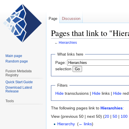
Page
Discussion
Pages that link to "Hier
←
Hierarchies
Jump
Jump
What links here
Main page
to
to
Random page
Page:
navigation
search
selection
Fusion Metadata
Registry
Quick Start Guide
Filters
Download Latest
Release
Hide
transclusions |
Hide
links |
Hide
red
Tools
The following pages link to
Hierarchies
:
View (previous 50 | next 50) (
20
|
50
|
100
Hierarchy
‎
(
← links
)