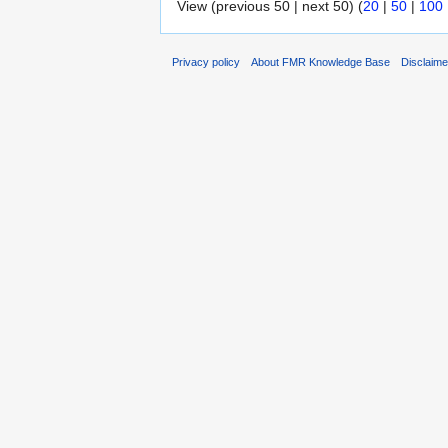
View (previous 50 | next 50) (
20
|
50
|
100
Privacy policy
About FMR Knowledge Base
Disclaim