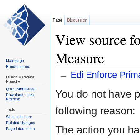
Page
Discussion
View source fo
Measure
Main page
Random page
←
Edi Enforce Pri
Fusion Metadata
Registry
Jump
Jump
Quick Start Guide
You do not have pe
Download Latest
to
to
Release
navigation
search
following reason:
Tools
What links here
Related changes
The action you hav
Page information