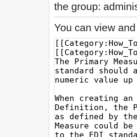
the group: adminis
You can view and 