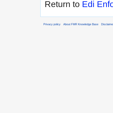
Return to
Edi Enf
Privacy policy
About FMR Knowledge Base
Disclaim