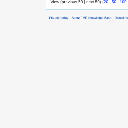
View (previous 50 | next 50) (
20
|
50
|
100
Privacy policy
About FMR Knowledge Base
Disclaim