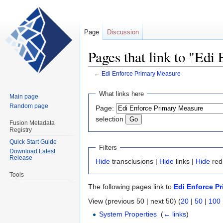
Page
Discussion
Pages that link to "Ed
←
Edi Enforce Primary Measure
Jump
Jump
What links here
Main page
to
to
Random page
Page:
navigation
search
selection
Fusion Metadata
Registry
Quick Start Guide
Filters
Download Latest
Release
Hide
transclusions |
Hide
links |
Hide
red
Tools
The following pages link to
Edi Enforce P
View (previous 50 | next 50) (
20
|
50
|
100
System Properties
‎
(
← links
)