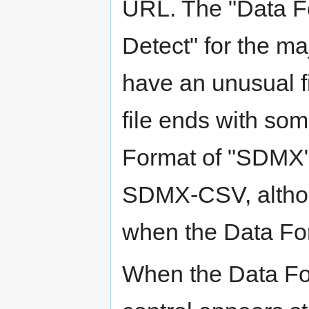
URL. The "Data Fo
Detect" for the ma
have an unusual fi
file ends with som
Format of "SDMX" 
SDMX-CSV, altho
when the Data For
When the Data For