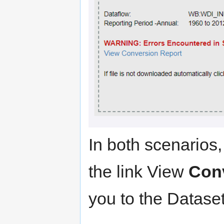
In both scenarios,
the link View
Con
you to the Datase