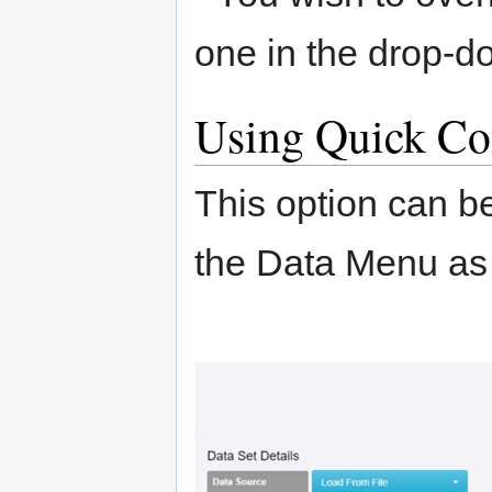
one in the drop-
Using Quick Co
This option can b
the Data Menu as