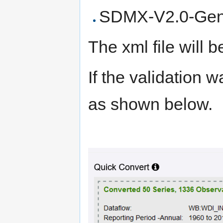
SDMX-V2.0-Gen
The xml file will
If the validation 
as shown below.