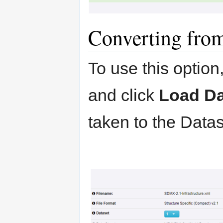
Converting from
To use this option, 
and click
Load Da
taken to the Data