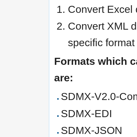
Convert Excel 
Convert XML d
specific format
Formats which c
are:
SDMX-V2.0-Co
SDMX-EDI
SDMX-JSON