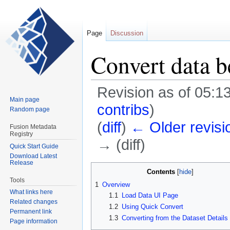
Page
Discussion
Convert data
Revision as of 05:1
Main page
contribs
)
Random page
(
diff
)
← Older revisi
Fusion Metadata
Registry
→ (diff)
Quick Start Guide
Download Latest
Release
Jump
Jump
Contents
to
to
Tools
1
Overview
navigation
search
What links here
1.1
Load Data UI Page
Related changes
1.2
Using Quick Convert
Permanent link
1.3
Converting from the Dataset Details
Page information