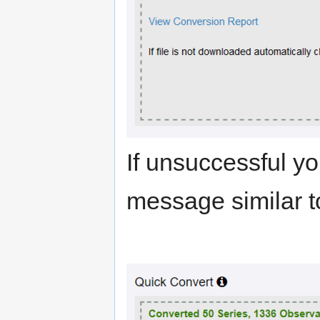
If unsuccessful yo
message similar t