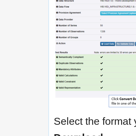
Select the format 