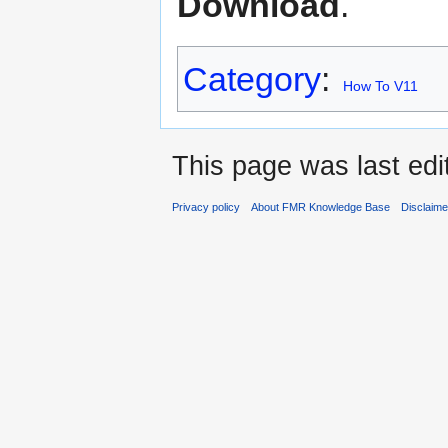
Download
.
Category
:
How To V11
This page was last edi
Privacy policy
About FMR Knowledge Base
Disclaim