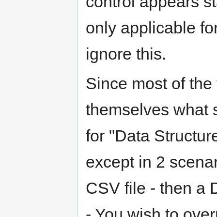
control appears sta
only applicable 
ignore this.
Since most of the 
themselves what st
for "Data Structur
except in 2 scenar
CSV file - then a
- You wish to overr