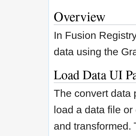
Overview
In Fusion Registr
data using the Gr
Load Data UI P
The convert data 
load a data file o
and transformed. 