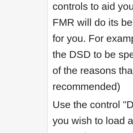
controls to aid yo
FMR will do its b
for you. For examp
the DSD to be spe
of the reasons th
recommended)
Use the control "
you wish to load a