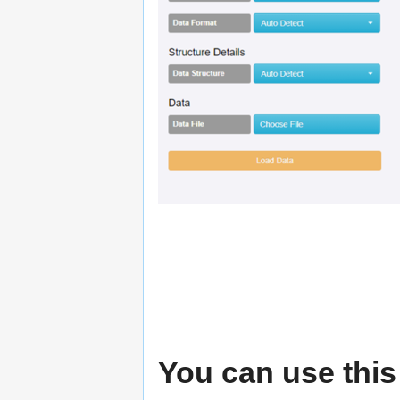
You can use this