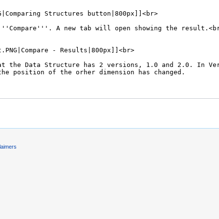
laimers