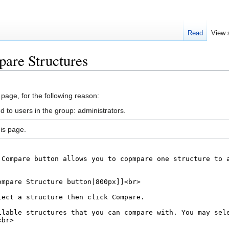
Read
View 
are Structures
 page, for the following reason:
d to users in the group: administrators.
is page.