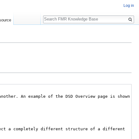
Log in
Search
source