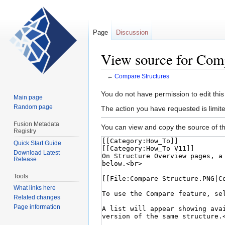
Page
Discussion
View source for Comp
←
Compare Structures
Jump
Jump
You do not have permission to edit this
Main page
to
to
Random page
The action you have requested is limite
navigation
search
Fusion Metadata
You can view and copy the source of th
Registry
Quick Start Guide
Download Latest
Release
Tools
What links here
Related changes
Page information