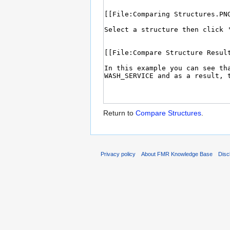
Return to
Compare Structures
.
Privacy policy
About FMR Knowledge Base
Disc