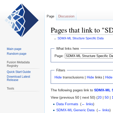
Page
Discussion
Pages that link to "
←
SDMX-ML Structure Specific Data
Jump
Jump
What links here
Main page
to
to
Random page
Page:
navigation
search
Fusion Metadata
Registry
Filters
Quick Start Guide
Download Latest
Hide
transclusions |
Hide
links |
Hide
Release
Tools
The following pages link to
SDMX-ML St
View (previous 50 | next 50) (
20
|
50
|
Data Formats
‎
(
← links
)
SDMX-ML Generic Data
‎
(
← links
)