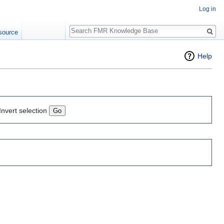
Log in
Search
source
Help
Invert selection