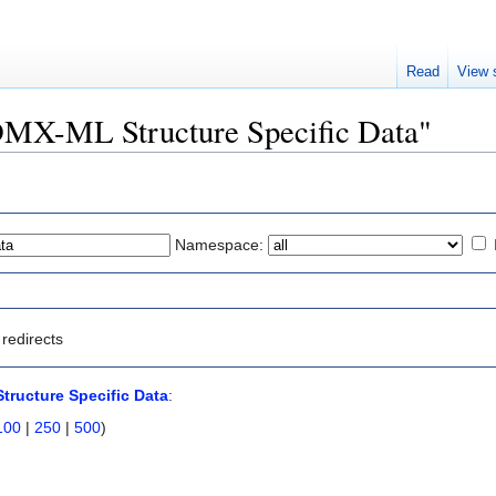
Read
View 
SDMX-ML Structure Specific Data"
Namespace:
redirects
ructure Specific Data
:
100
|
250
|
500
)