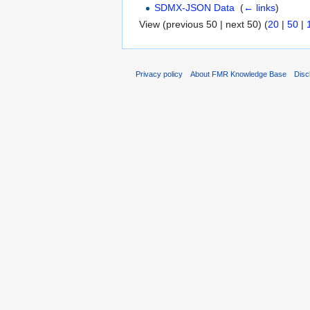
SDMX-JSON Data
‎
(
← links
)
View (previous 50 | next 50) (
20
|
50
|
Privacy policy
About FMR Knowledge Base
Disc