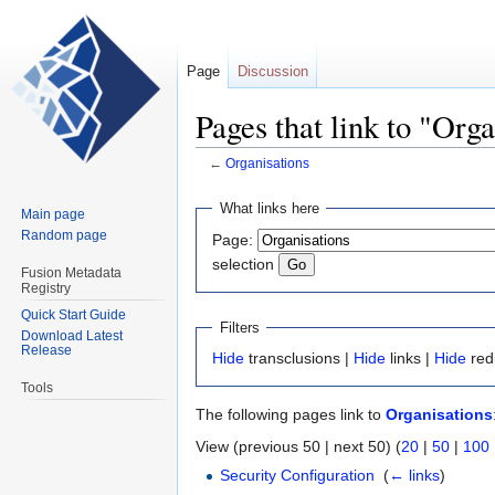
Page
Discussion
Pages that link to "Org
←
Organisations
Jump
Jump
What links here
Main page
to
to
Random page
Page:
navigation
search
selection
Fusion Metadata
Registry
Quick Start Guide
Filters
Download Latest
Release
Hide
transclusions |
Hide
links |
Hide
red
Tools
The following pages link to
Organisations
View (previous 50 | next 50) (
20
|
50
|
100
Security Configuration
‎
(
← links
)