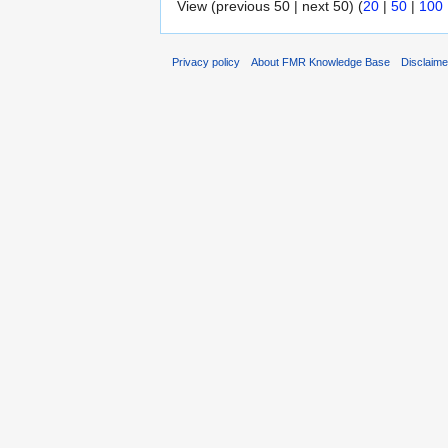
View (previous 50 | next 50) (
20
|
50
|
100
Privacy policy
About FMR Knowledge Base
Disclaim