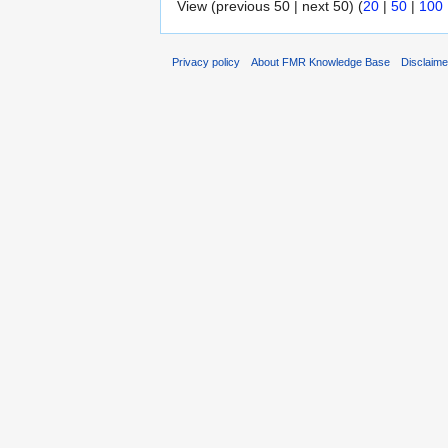
View (previous 50 | next 50) (
20
|
50
|
100
Privacy policy
About FMR Knowledge Base
Disclaim