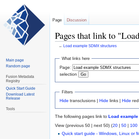
Page
Discussion
Pages that link to "Lo
←
Load example SDMX structures
Jump
Jump
What links here
Main page
to
to
Random page
Page:
navigation
search
selection
Fusion Metadata
Registry
Quick Start Guide
Filters
Download Latest
Release
Hide
transclusions |
Hide
links |
Hide
red
Tools
The following pages link to
Load example
View (previous 50 | next 50) (
20
|
50
|
100
Quick start guide - Windows, Linux or 