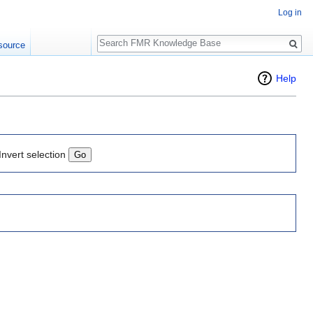
Log in
Search
source
Help
Invert selection