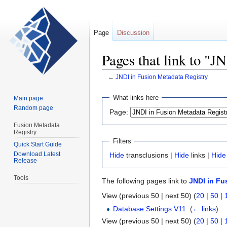
Page
Discussion
Pages that link to "J
←
JNDI in Fusion Metadata Registry
Jump
Jump
What links here
Main page
to
to
Random page
Page:
navigation
search
Fusion Metadata
Registry
Filters
Quick Start Guide
Download Latest
Hide
transclusions |
Hide
links |
Hide
Release
Tools
The following pages link to
JNDI in Fu
View (previous 50 | next 50) (
20
|
50
|
Database Settings V11
‎
(
← links
)
View (previous 50 | next 50) (
20
|
50
|