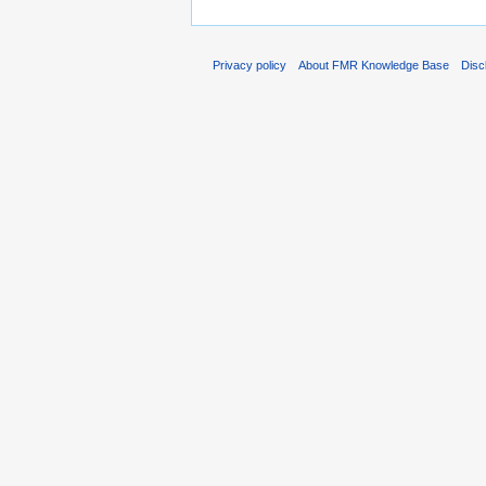
Privacy policy
About FMR Knowledge Base
Disc