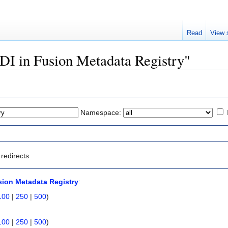
Read
View 
NDI in Fusion Metadata Registry"
Namespace:
redirects
sion Metadata Registry
:
100
|
250
|
500
)
100
|
250
|
500
)