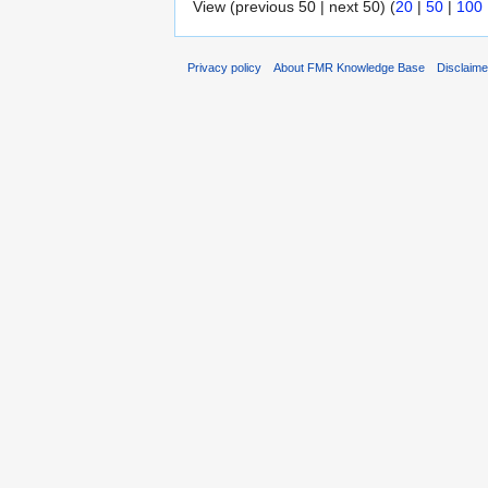
View (previous 50 | next 50) (
20
|
50
|
100
Privacy policy
About FMR Knowledge Base
Disclaim