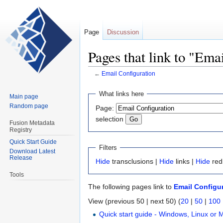
Page
Discussion
Pages that link to "Ema
←
Email Configuration
Jump
Jump
What links here
Main page
to
to
Random page
Page:
navigation
search
selection
Fusion Metadata
Registry
Quick Start Guide
Filters
Download Latest
Release
Hide
transclusions |
Hide
links |
Hide
red
Tools
The following pages link to
Email Configu
View (previous 50 | next 50) (
20
|
50
|
100
Quick start guide - Windows, Linux or 