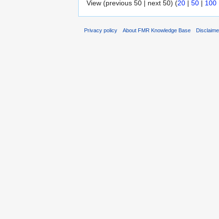
View (previous 50 | next 50) (
20
|
50
|
100
Privacy policy
About FMR Knowledge Base
Disclaim