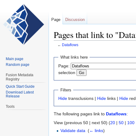
Page
Discussion
Pages that link to "Dat
←
Dataflows
Jump
Jump
What links here
Main page
to
to
Random page
Page:
navigation
search
selection
Fusion Metadata
Registry
Quick Start Guide
Filters
Download Latest
Release
Hide
transclusions |
Hide
links |
Hide
red
Tools
The following pages link to
Dataflows
:
View (previous 50 | next 50) (
20
|
50
|
100
Validate data
‎
(
← links
)