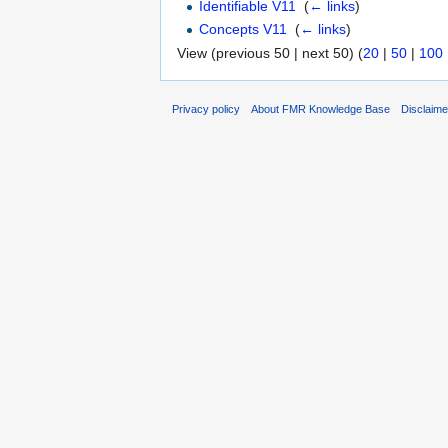
Identifiable V11
‎
(
← links
)
Concepts V11
‎
(
← links
)
View (previous 50 | next 50) (
20
|
50
|
100
Privacy policy
About FMR Knowledge Base
Disclaim