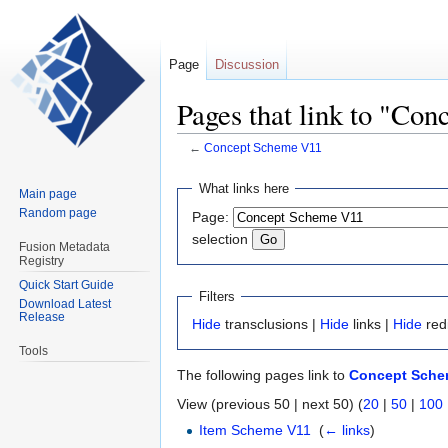
Page
Discussion
Pages that link to "Co
←
Concept Scheme V11
Jump
Jump
What links here
Main page
to
to
Random page
Page:
navigation
search
selection
Fusion Metadata
Registry
Quick Start Guide
Filters
Download Latest
Release
Hide
transclusions |
Hide
links |
Hide
red
Tools
The following pages link to
Concept Sche
View (previous 50 | next 50) (
20
|
50
|
100
Item Scheme V11
‎
(
← links
)