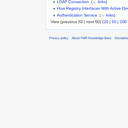
LDAP Connection
‎
(
← links
)
How Registry Interfaces With Active Dir
Authentication Service
‎
(
← links
)
View (previous 50 | next 50) (
20
|
50
|
100
Privacy policy
About FMR Knowledge Base
Disclaim