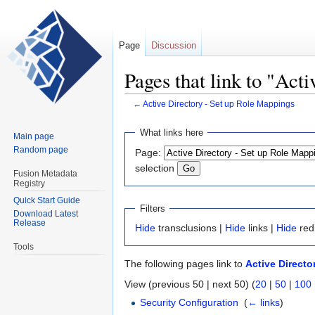
Page
Discussion
Pages that link to "Act
←
Active Directory - Set up Role Mappings
Jump
Jump
What links here
Main page
to
to
Random page
Page:
navigation
search
selection
Fusion Metadata
Registry
Quick Start Guide
Filters
Download Latest
Release
Hide
transclusions |
Hide
links |
Hide
red
Tools
The following pages link to
Active Directo
View (previous 50 | next 50) (
20
|
50
|
100
Security Configuration
‎
(
← links
)