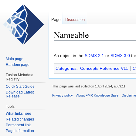
Page
Discussion
Nameable
Jump
Jump
to
to
An object in the
SDMX 2.1
or
SDMX 3.0
th
Main page
navigation
search
Random page
Categories
:
Concepts Reference V11
C
Fusion Metadata
Registry
Quick Start Guide
This page was last edited on 1 April 2024, at 09:11.
Download Latest
Privacy policy
About FMR Knowledge Base
Disclaim
Release
Tools
What links here
Related changes
Permanent link
Page information