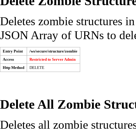
Delete Zombie Structur
Deletes zombie structures in
JSON Array of URNs to dele
Entry Point
/ws/secure/structure/zombie
Access
Restricted to
Server Admin
Http Method
DELETE
Delete All Zombie Struc
Deletes all zombie structures