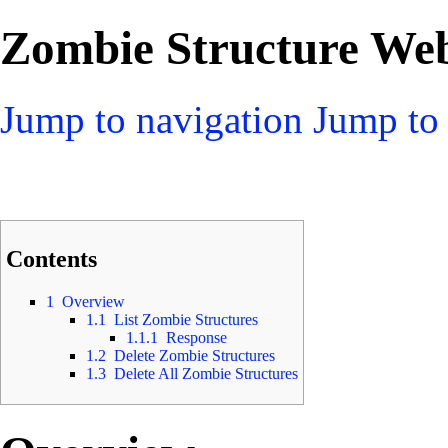
Zombie Structure Web
Jump to navigation
Jump to 
Contents
1
Overview
1.1
List Zombie Structures
1.1.1
Response
1.2
Delete Zombie Structures
1.3
Delete All Zombie Structures