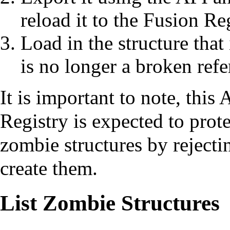
reload it to the Fusion Re
Load in the structure that
is no longer a broken refe
It is important to note, this 
Registry is expected to prot
zombie structures by reject
create them.
List Zombie Structures