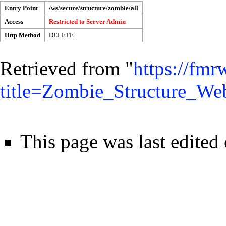
Entry Point
/ws/secure/structure/zombie/all
Access
Restricted to
Server Admin
Http Method
DELETE
Retrieved from "
https://fmr
title=Zombie_Structure_W
This page was last edited