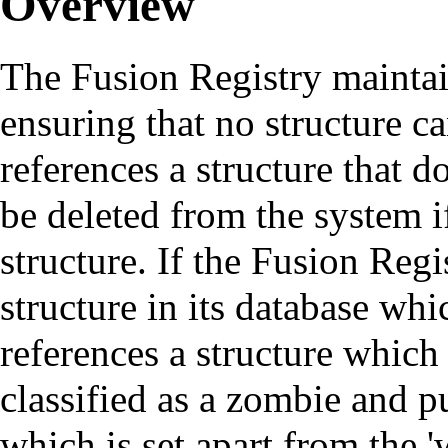
Overview
The Fusion Registry maintain
ensuring that no structure ca
references a structure that d
be deleted from the system i
structure. If the Fusion Regis
structure in its database whi
references a structure which 
classified as a zombie and p
which is set apart from the '