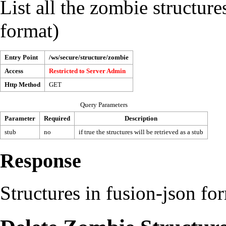
List all the zombie structure
format)
Entry Point
/ws/secure/structure/zombie
Access
Restricted to
Server Admin
Http Method
GET
Query Parameters
Parameter
Required
Description
stub
no
if true the structures will be retrieved as a stub
Response
Structures in fusion-json fo