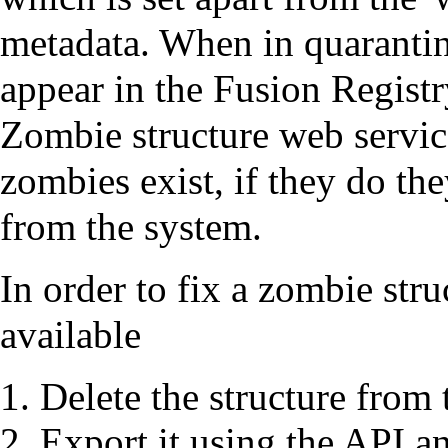
metadata. When in quarantine
appear in the Fusion Registr
Zombie structure web service
zombies exist, if they do th
from the system.
In order to fix a zombie stru
available
Delete the structure from
Export it using the API an