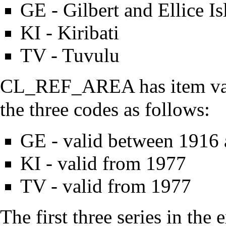
GE - Gilbert and Ellice Is
KI - Kiribati
TV - Tuvulu
CL_REF_AREA has item valid
the three codes as follows:
GE - valid between 1916
KI - valid from 1977
TV - valid from 1977
The first three series in the