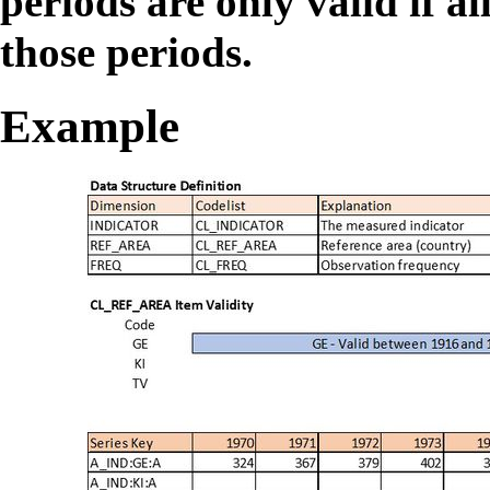
periods are only valid if al
those periods.
Example