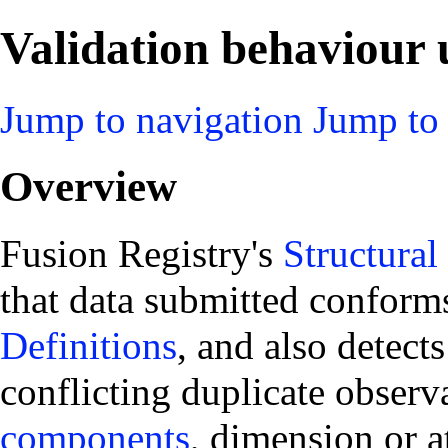
Validation behaviour u
Jump to navigation
Jump to 
Overview
Fusion Registry's
Structural
that data submitted conform
Definitions
, and also detect
conflicting duplicate observ
components
, dimension or a