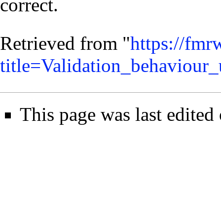
correct.
Retrieved from "
https://fmr
title=Validation_behaviour
This page was last edited