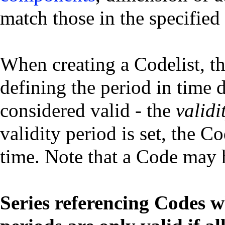
match those in the specified
When creating a Codelist, th
defining the period in time 
considered valid - the
validi
validity period is set, the Co
time. Note that a Code may h
Series referencing Codes wh