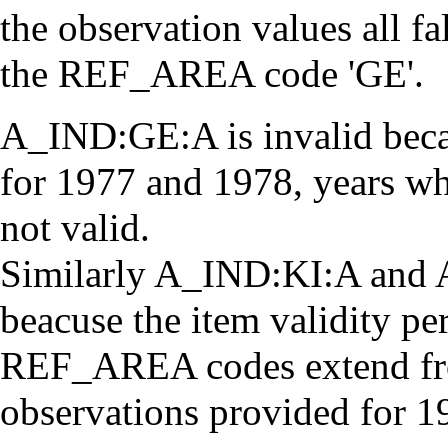
the observation values all fa
the REF_AREA code 'GE'.
A_IND:GE:A is invalid becau
for 1977 and 1978, years 
not valid.
Similarly A_IND:KI:A and 
beacuse the item validity per
REF_AREA codes extend fro
observations provided for 