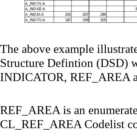
The above example illustrate
Structure Defintion (DSD) w
INDICATOR, REF_AREA a
REF_AREA is an enumerated
CL_REF_AREA Codelist cont