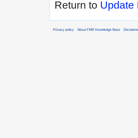
Return to
Update 
Privacy policy
About FMR Knowledge Base
Disclaim