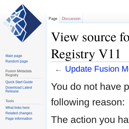
Page
Discussion
View source f
Registry V11
Main page
Random page
←
Update Fusion M
Fusion Metadata
Registry
Jump
Jump
Quick Start Guide
You do not have pe
Download Latest
to
to
Release
navigation
search
following reason:
Tools
What links here
Related changes
The action you hav
Page information