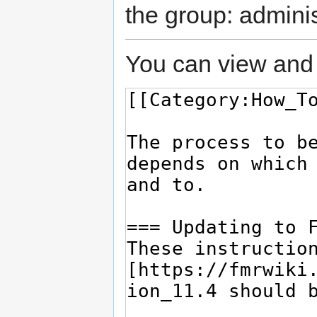
the group: adminis
You can view and 