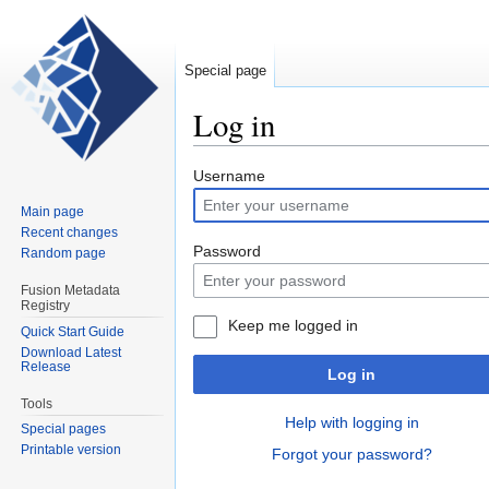
Special page
Log in
Jump
Jump
Username
to
to
Main page
navigation
search
Recent changes
Password
Random page
Fusion Metadata
Registry
Keep me logged in
Quick Start Guide
Download Latest
Release
Log in
Tools
Help with logging in
Special pages
Printable version
Forgot your password?