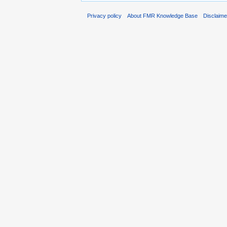
Privacy policy
About FMR Knowledge Base
Disclaim