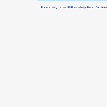
Privacy policy
About FMR Knowledge Base
Disclaim