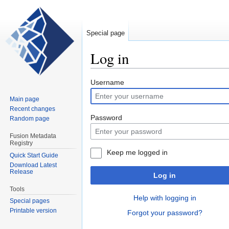
Special page
Log in
Jump
Jump
Username
to
to
Main page
navigation
search
Recent changes
Password
Random page
Fusion Metadata
Registry
Keep me logged in
Quick Start Guide
Download Latest
Release
Log in
Tools
Help with logging in
Special pages
Printable version
Forgot your password?