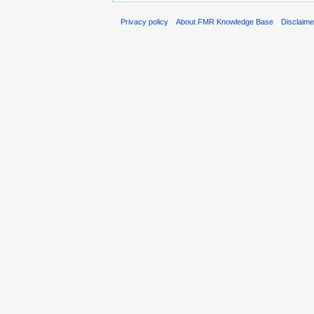
Privacy policy
About FMR Knowledge Base
Disclaim