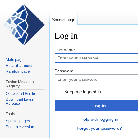
Special page
Log in
Jump
Jump
Username
to
to
Main page
navigation
search
Recent changes
Password
Random page
Fusion Metadata
Registry
Keep me logged in
Quick Start Guide
Download Latest
Release
Log in
Tools
Help with logging in
Special pages
Printable version
Forgot your password?