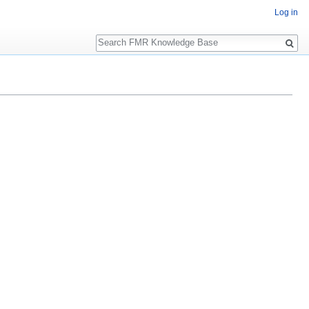
Log in
Search