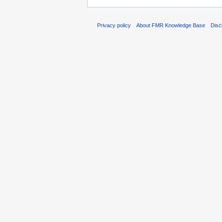
Privacy policy
About FMR Knowledge Base
Disc