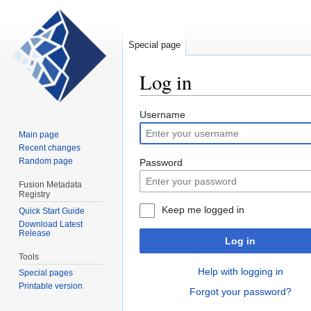
Special page
Log in
Jump
Jump
Username
to
to
Main page
navigation
search
Recent changes
Random page
Password
Fusion Metadata
Registry
Keep me logged in
Quick Start Guide
Download Latest
Release
Log in
Tools
Help with logging in
Special pages
Printable version
Forgot your password?