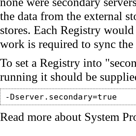
none were secondary servers,
the data from the external st
stores. Each Registry would
work is required to sync the 
To set a Registry into "sec
running it should be supplie
Read more about System Pr