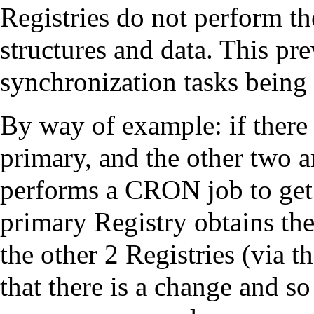
Registries do not perform t
structures and data. This pr
synchronization tasks being
By way of example: if there 
primary, and the other two 
performs a CRON job to get 
primary Registry obtains the 
the other 2 Registries (via 
that there is a change and so