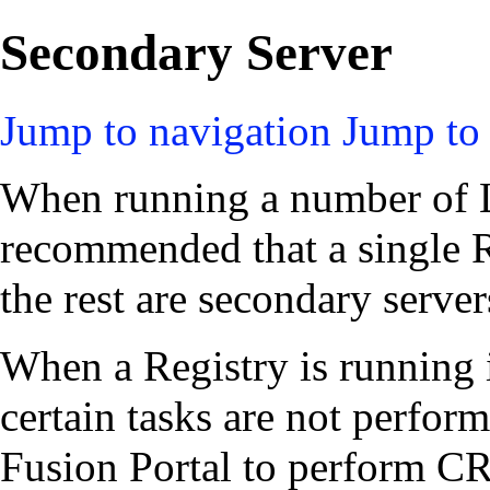
Secondary Server
Jump to navigation
Jump to 
When running a number of Lo
recommended that a single R
the rest are secondary server
When a Registry is running
certain tasks are not perfor
Fusion Portal to perform C