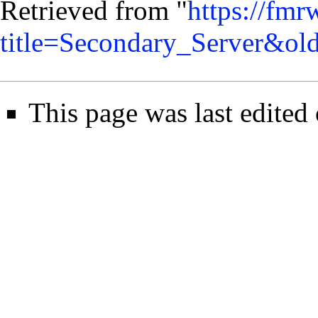
Retrieved from "
https://fmr
title=Secondary_Server&ol
This page was last edited