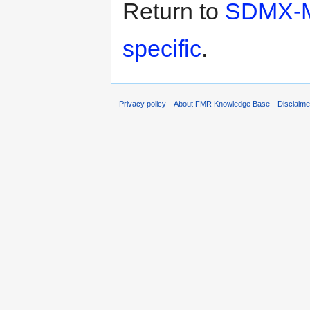
Return to
SDMX-ML
specific
.
Privacy policy
About FMR Knowledge Base
Disclaim