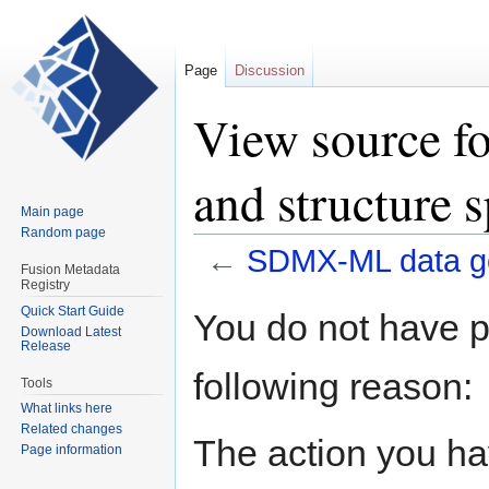
Page
Discussion
View source f
and structure s
Main page
Random page
←
SDMX-ML data gen
Fusion Metadata
Registry
Jump
Jump
Quick Start Guide
You do not have pe
Download Latest
to
to
Release
navigation
search
following reason:
Tools
What links here
Related changes
The action you hav
Page information