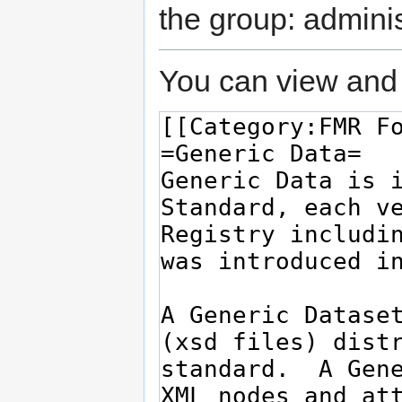
the group: adminis
You can view and 