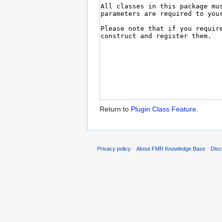
Return to
Plugin Class Feature
.
Privacy policy
About FMR Knowledge Base
Disc