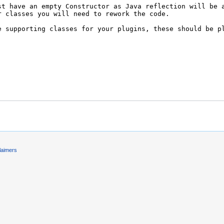
laimers