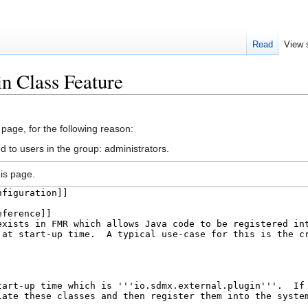
Read
View 
in Class Feature
 page, for the following reason:
d to users in the group: administrators.
is page.