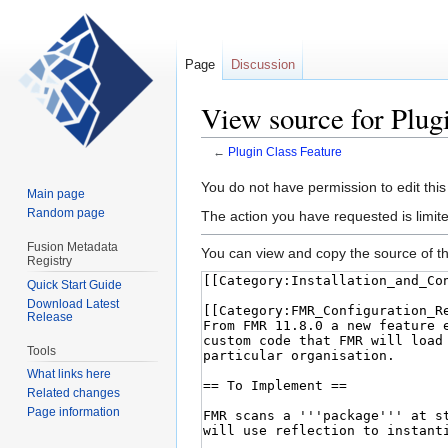
Page
Discussion
View source for Plug
←
Plugin Class Feature
Jump
Jump
You do not have permission to edit this
Main page
to
to
Random page
The action you have requested is limite
navigation
search
Fusion Metadata
You can view and copy the source of th
Registry
Quick Start Guide
Download Latest
Release
Tools
What links here
Related changes
Page information