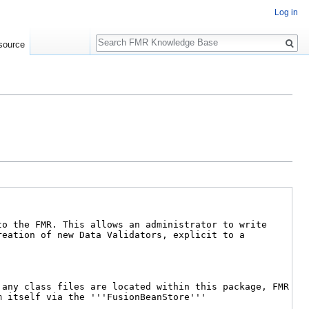
Log in
Search
source