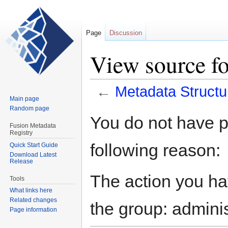
Page
Discussion
View source fo
←
Metadata Structu
Main page
Random page
Jump
Jump
You do not have pe
to
to
Fusion Metadata
Registry
navigation
search
following reason:
Quick Start Guide
Download Latest
Release
The action you hav
Tools
What links here
Related changes
the group: adminis
Page information