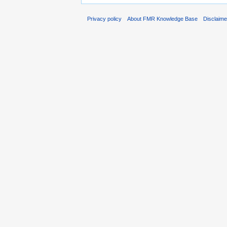
Privacy policy
About FMR Knowledge Base
Disclaim