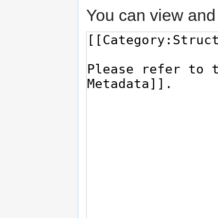
You can view and 