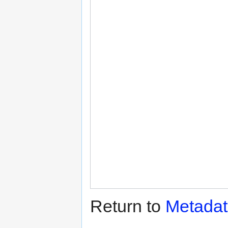
Return to
Metadat