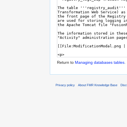
Return to
Managing databases tables
.
Privacy policy
About FMR Knowledge Base
Disc