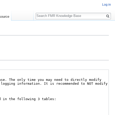
Log in
Search
source