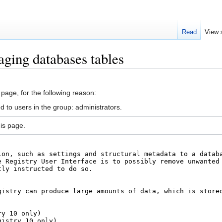
Read
View 
ging databases tables
 page, for the following reason:
d to users in the group: administrators.
is page.