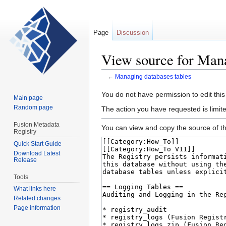
Page
Discussion
View source for Mana
←
Managing databases tables
Jump
Jump
You do not have permission to edit this
Main page
to
to
Random page
The action you have requested is limite
navigation
search
Fusion Metadata
You can view and copy the source of th
Registry
Quick Start Guide
Download Latest
Release
Tools
What links here
Related changes
Page information