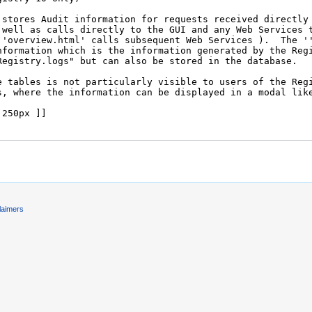
laimers