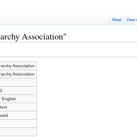
Read
View 
rarchy Association"
rarchy Association
rarchy Association
3
2
- English
text
owed