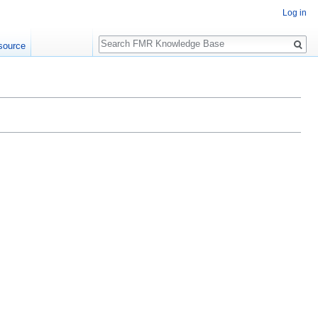
Log in
Search
source