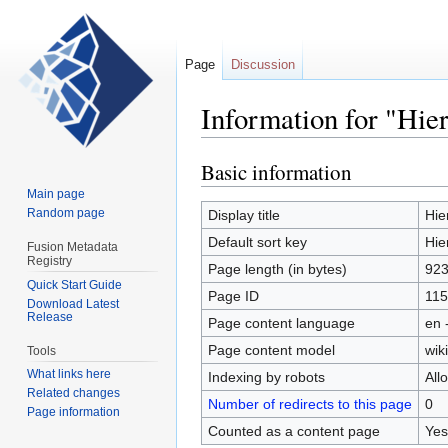
Page
Discussion
Information for "Hie
Basic information
Jump
Jump
to
to
Main page
navigation
search
Random page
Display title
Hie
Default sort key
Hie
Fusion Metadata
Registry
Page length (in bytes)
92
Quick Start Guide
Page ID
115
Download Latest
Release
Page content language
en 
Page content model
wiki
Tools
What links here
Indexing by robots
All
Related changes
Number of redirects to this page
0
Page information
Counted as a content page
Yes