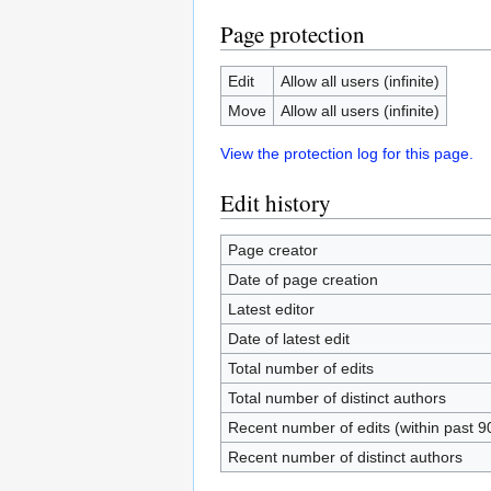
Page protection
Edit
Allow all users (infinite)
Move
Allow all users (infinite)
View the protection log for this page.
Edit history
Page creator
Date of page creation
Latest editor
Date of latest edit
Total number of edits
Total number of distinct authors
Recent number of edits (within past 9
Recent number of distinct authors