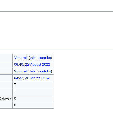
Vmurrell
(
talk
|
contribs
)
06:40, 22 August 2022
Vmurrell
(
talk
|
contribs
)
04:32, 30 March 2024
7
1
0 days)
0
0