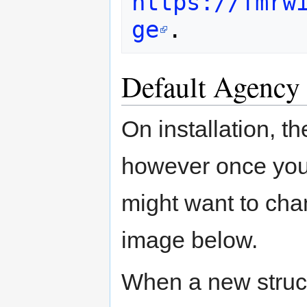
https://fmrw
ge
Default Agency
On installation, t
however once you
might want to cha
image below.
When a new struct