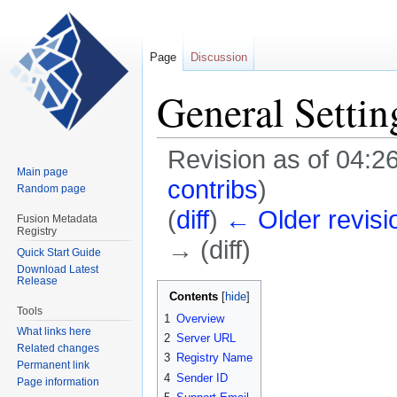
Page
Discussion
General Settin
Revision as of 04:2
Main page
contribs
)
Random page
(
diff
)
← Older revisi
Fusion Metadata
Registry
→ (diff)
Quick Start Guide
Download Latest
Release
Jump
Jump
Contents
to
to
Tools
1
Overview
navigation
search
What links here
2
Server URL
Related changes
3
Registry Name
Permanent link
4
Sender ID
Page information