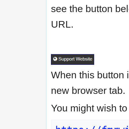
see the button belo
URL.
When this button i
new browser tab.
You might wish to 