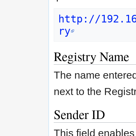
http://192.1
ry
Registry Name
The name entered 
next to the Regist
Sender ID
This field enables