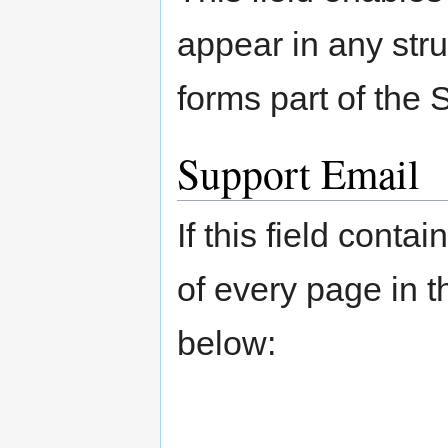
appear in any struc
forms part of the
Support Email
If this field conta
of every page in t
below: