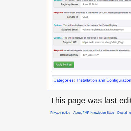
Categories
:
Installation and Configuratio
This page was last edi
Privacy policy
About FMR Knowledge Base
Disclaim