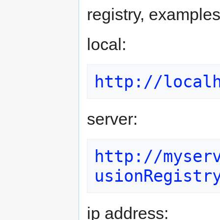
registry, examples
local:
http://local
server:
http://myser
usionRegistr
ip address: