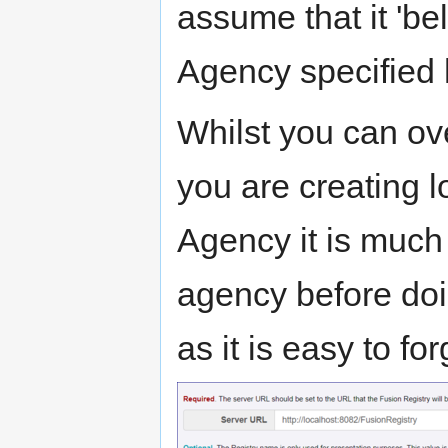
assume that it 'be
Agency specified 
Whilst you can over
you are creating lo
Agency it is much
agency before doi
as it is easy to f