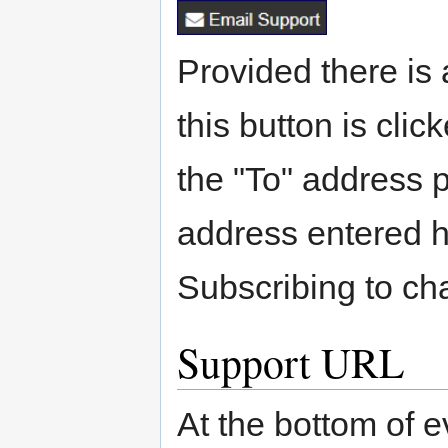
Provided there is 
this button is clic
the "To" address 
address entered 
Subscribing to c
Support URL
At the bottom of e