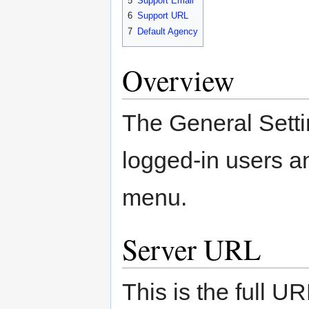
5
Support Email
6
Support URL
7
Default Agency
Overview
The General Settin
logged-in users a
menu.
Server URL
This is the full U