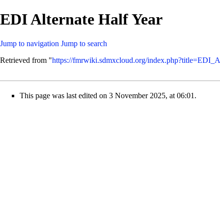
EDI Alternate Half Year
Jump to navigation
Jump to search
Retrieved from "
https://fmrwiki.sdmxcloud.org/index.php?title=EDI_
This page was last edited on 3 November 2025, at 06:01.