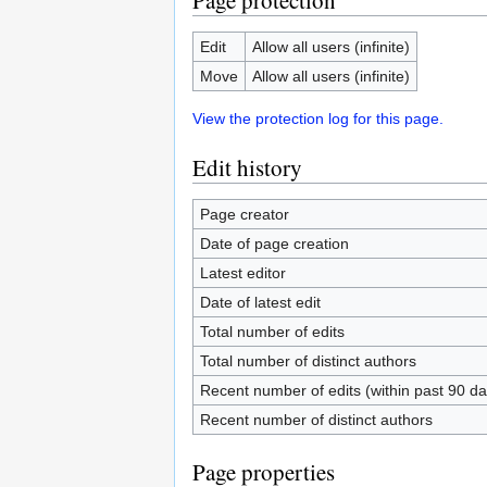
Page protection
Edit
Allow all users (infinite)
Move
Allow all users (infinite)
View the protection log for this page.
Edit history
Page creator
Date of page creation
Latest editor
Date of latest edit
Total number of edits
Total number of distinct authors
Recent number of edits (within past 90 da
Recent number of distinct authors
Page properties