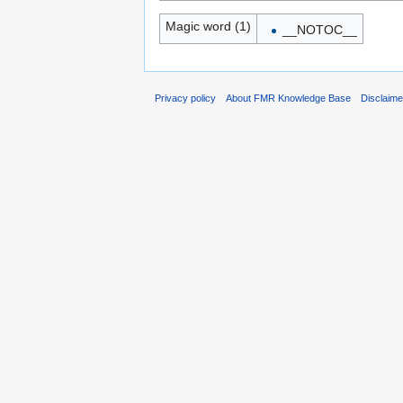
Magic word (1)
__NOTOC__
Privacy policy
About FMR Knowledge Base
Disclaim