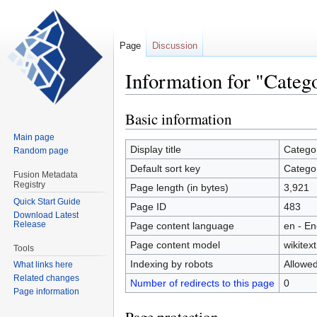
Page
Discussion
Information for "Categ
Basic information
Jump
Jump
to
to
Main page
navigation
search
Display title
Catego
Random page
Default sort key
Catego
Fusion Metadata
Registry
Page length (in bytes)
3,921
Quick Start Guide
Page ID
483
Download Latest
Release
Page content language
en - En
Page content model
wikitext
Tools
Indexing by robots
Allowe
What links here
Related changes
Number of redirects to this page
0
Page information