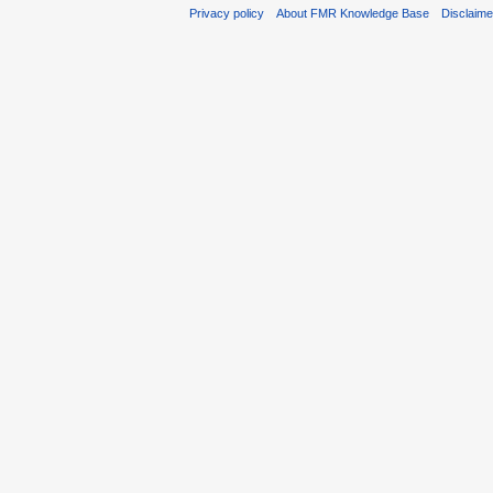
Privacy policy
About FMR Knowledge Base
Disclaim