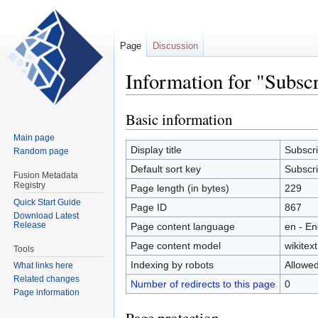
Page
Discussion
Information for "Subsc
Basic information
Jump
Jump
to
to
Main page
navigation
search
Display title
Subscri
Random page
Default sort key
Subscri
Fusion Metadata
Registry
Page length (in bytes)
229
Quick Start Guide
Page ID
867
Download Latest
Release
Page content language
en - En
Page content model
wikitext
Tools
Indexing by robots
Allowe
What links here
Related changes
Number of redirects to this page
0
Page information