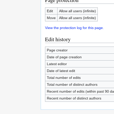
Page protection
Edit
Allow all users (infinite)
Move
Allow all users (infinite)
View the protection log for this page.
Edit history
Page creator
Date of page creation
Latest editor
Date of latest edit
Total number of edits
Total number of distinct authors
Recent number of edits (within past 90 da
Recent number of distinct authors