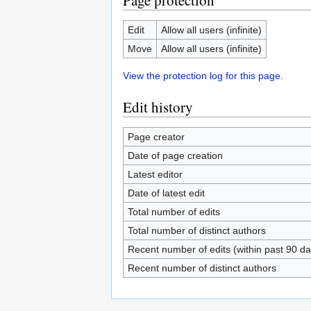
Page protection
Edit
Allow all users (infinite)
Move
Allow all users (infinite)
View the protection log for this page.
Edit history
Page creator
Date of page creation
Latest editor
Date of latest edit
Total number of edits
Total number of distinct authors
Recent number of edits (within past 90 da
Recent number of distinct authors