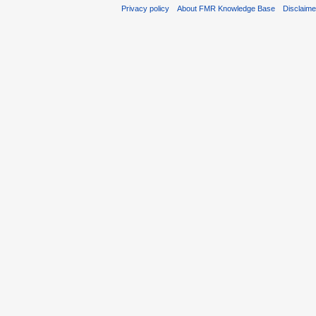
Privacy policy
About FMR Knowledge Base
Disclaim