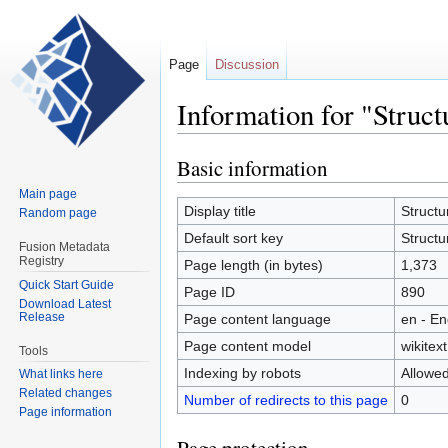
Page
Discussion
Information for "Struc
Basic information
Jump
Jump
to
to
Main page
navigation
search
Display title
Structu
Random page
Default sort key
Structu
Fusion Metadata
Registry
Page length (in bytes)
1,373
Quick Start Guide
Page ID
890
Download Latest
Release
Page content language
en - En
Page content model
wikitext
Tools
Indexing by robots
Allowe
What links here
Related changes
Number of redirects to this page
0
Page information