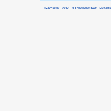
Privacy policy
About FMR Knowledge Base
Disclaim