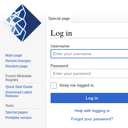
Special page
Log in
Jump
Jump
Username
to
to
Main page
navigation
search
Recent changes
Password
Random page
Fusion Metadata
Registry
Keep me logged in
Quick Start Guide
Download Latest
Release
Log in
Tools
Help with logging in
Special pages
Printable version
Forgot your password?