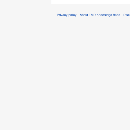
Privacy policy
About FMR Knowledge Base
Disc