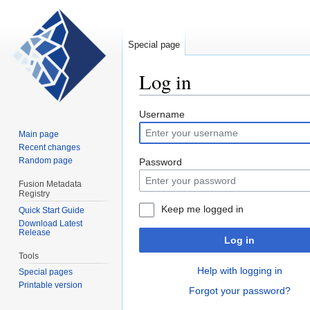
Special page
Log in
Jump
Jump
Username
to
to
Main page
navigation
search
Recent changes
Random page
Password
Fusion Metadata
Registry
Keep me logged in
Quick Start Guide
Download Latest
Release
Log in
Tools
Help with logging in
Special pages
Printable version
Forgot your password?