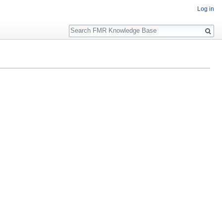
Log in
Search