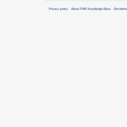
Privacy policy
About FMR Knowledge Base
Disclaim