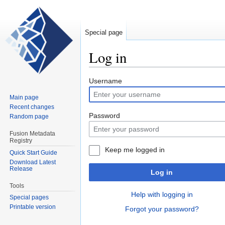
Special page
Log in
Jump
Jump
Username
to
to
Main page
navigation
search
Recent changes
Password
Random page
Fusion Metadata
Registry
Keep me logged in
Quick Start Guide
Download Latest
Release
Log in
Tools
Help with logging in
Special pages
Printable version
Forgot your password?