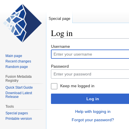
Special page
Log in
Jump
Jump
Username
to
to
Main page
navigation
search
Recent changes
Password
Random page
Fusion Metadata
Registry
Keep me logged in
Quick Start Guide
Download Latest
Release
Log in
Tools
Help with logging in
Special pages
Printable version
Forgot your password?