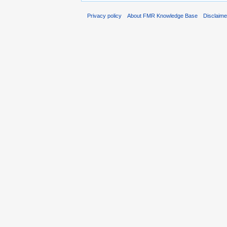
Privacy policy
About FMR Knowledge Base
Disclaim