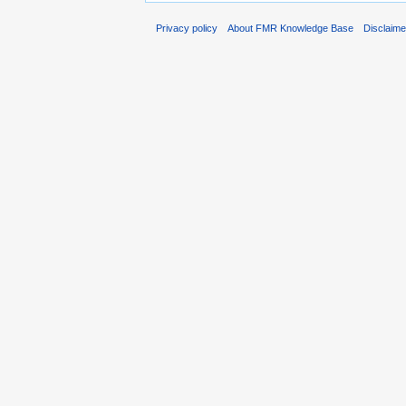
Privacy policy
About FMR Knowledge Base
Disclaim