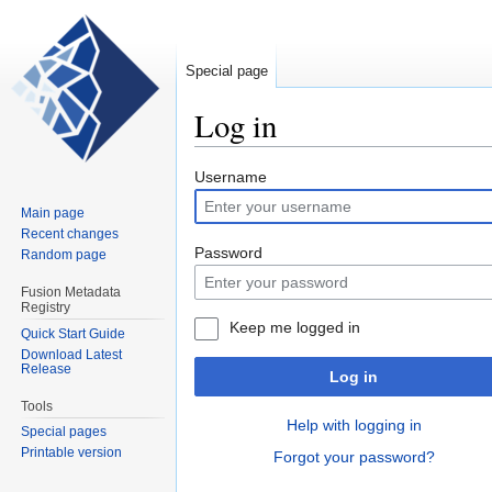
Special page
Log in
Jump
Jump
Username
to
to
Main page
navigation
search
Recent changes
Password
Random page
Fusion Metadata
Registry
Keep me logged in
Quick Start Guide
Download Latest
Release
Log in
Tools
Help with logging in
Special pages
Printable version
Forgot your password?