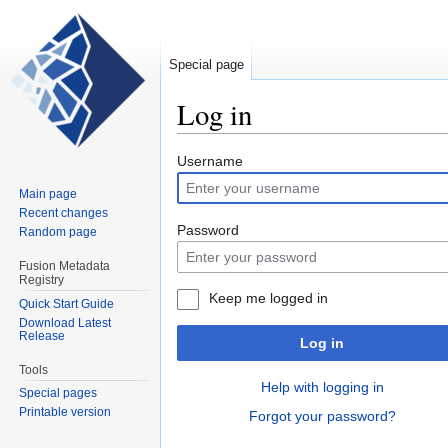
Special page
Log in
Jump
Jump
Username
to
to
Main page
navigation
search
Recent changes
Password
Random page
Fusion Metadata
Registry
Keep me logged in
Quick Start Guide
Download Latest
Release
Log in
Tools
Help with logging in
Special pages
Printable version
Forgot your password?