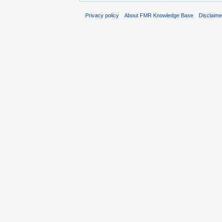
Privacy policy
About FMR Knowledge Base
Disclaim