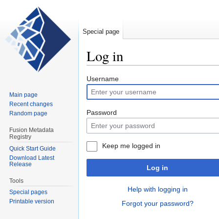
Special page
Log in
Jump
Jump
Username
to
to
Main page
navigation
search
Recent changes
Password
Random page
Fusion Metadata
Registry
Keep me logged in
Quick Start Guide
Download Latest
Release
Log in
Tools
Help with logging in
Special pages
Printable version
Forgot your password?