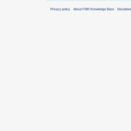
Privacy policy
About FMR Knowledge Base
Disclaim