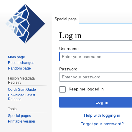
Special page
Log in
Jump
Jump
Username
to
to
Main page
navigation
search
Recent changes
Random page
Password
Fusion Metadata
Registry
Keep me logged in
Quick Start Guide
Download Latest
Release
Log in
Tools
Help with logging in
Special pages
Printable version
Forgot your password?