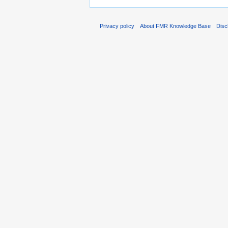
Privacy policy
About FMR Knowledge Base
Disc