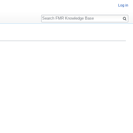
Log in
Search