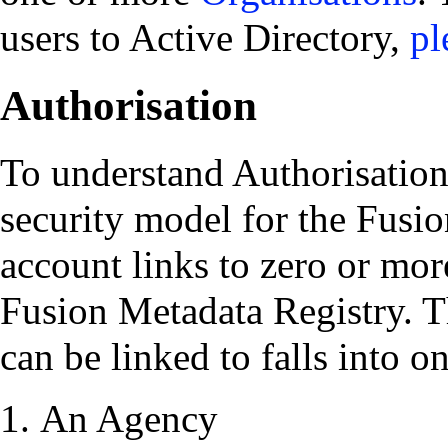
users to Active Directory,
pl
Authorisation
To understand Authorisation,
security model for the Fusi
account links to zero or mo
Fusion Metadata Registry. T
can be linked to falls into o
An Agency