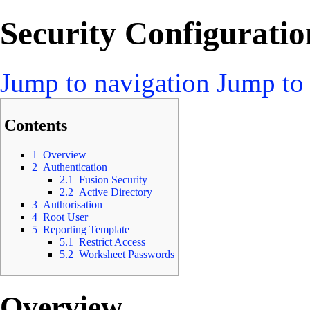
Security Configuratio
Jump to navigation
Jump to 
Contents
1
Overview
2
Authentication
2.1
Fusion Security
2.2
Active Directory
3
Authorisation
4
Root User
5
Reporting Template
5.1
Restrict Access
5.2
Worksheet Passwords
Overview