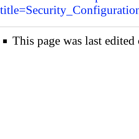
title=Security_Configurati
This page was last edited