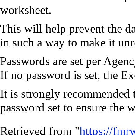
worksheet.
This will help prevent the d
in such a way to make it unr
Passwords are set per Agenc
If no password is set, the E
It is strongly recommended 
password set to ensure the 
Retrieved from "
https://fmr