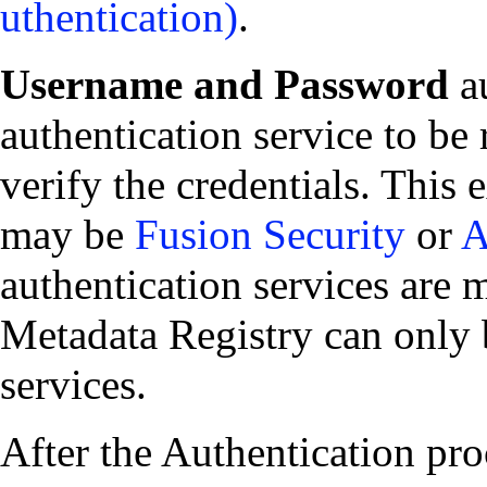
.
Username and Password
au
authentication service to be
verify the credentials. This 
may be
Fusion Security
or
A
authentication services are 
Metadata Registry can only 
services.
After the Authentication pro