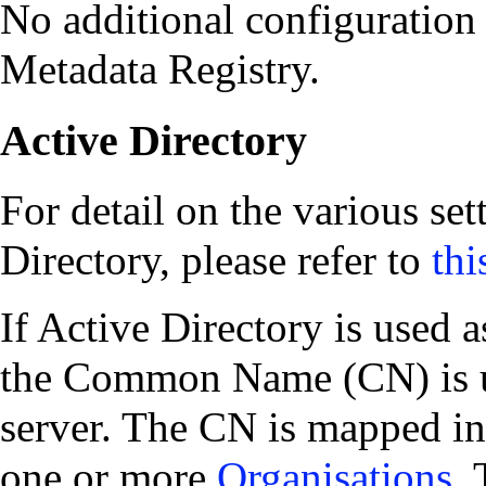
No additional configuration 
Metadata Registry.
Active Directory
For detail on the various se
Directory, please refer to
thi
If Active Directory is used a
the Common Name (CN) is us
server. The CN is mapped in
one or more
Organisations
.