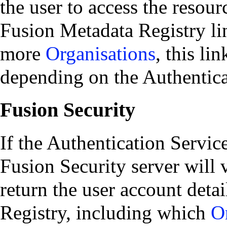
the user to access the resour
Fusion Metadata Registry lin
more
Organisations
, this li
depending on the Authentic
Fusion Security
If the Authentication Service
Fusion Security server will v
return the user account deta
Registry, including which
O