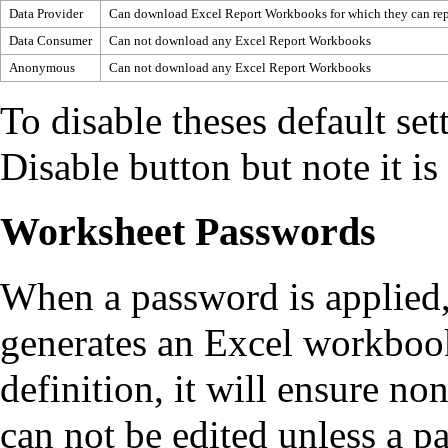
Data Provider
Can download Excel Report Workbooks for which they can rep
Data Consumer
Can not download any Excel Report Workbooks
Anonymous
Can not download any Excel Report Workbooks
To disable theses default set
Disable button but note it is
Worksheet Passwords
When a password is applied
generates an Excel workboo
definition, it will ensure no
can not be edited unless a p