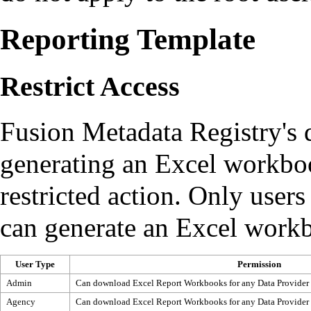
Reporting Template
Restrict Access
Fusion Metadata Registry's d
generating an Excel workboo
restricted action. Only users
can generate an Excel workb
User Type
Permission
Admin
Can download Excel Report Workbooks for any Data Provider
Agency
Can download Excel Report Workbooks for any Data Provider 