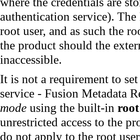
where the credentials are sto
authentication service). The
root user, and as such the ro
the product should the exter
inaccessible.
It is not a requirement to se
service - Fusion Metadata R
mode
using the built-in
root
unrestricted access to the pr
do not apply to the root user