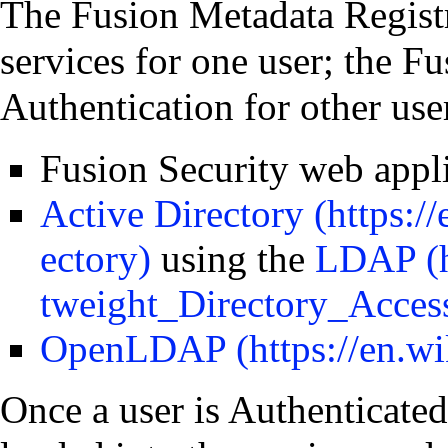
The Fusion Metadata Regist
services for one user; the F
Authentication for other use
Fusion Security web appl
Active Directory
using the
LDAP
OpenLDAP
Once a user is Authenticated