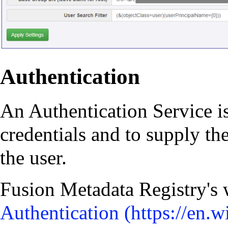
Authentication
An Authentication Service is
credentials and to supply th
the user.
Fusion Metadata Registry's 
Authentication