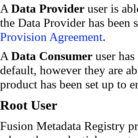
A
Data Provider
user is abl
the Data Provider has been s
Provision Agreement
.
A
Data Consumer
user has 
default, however they are abl
product has been set up to e
Root User
Fusion Metadata Registry pro