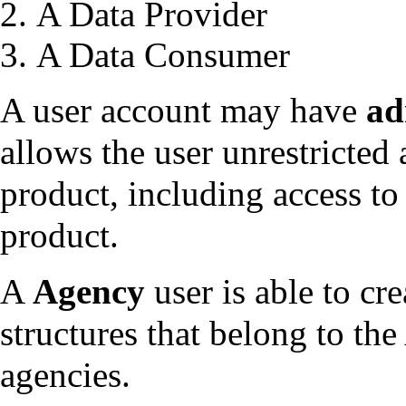
A Data Provider
A Data Consumer
A user account may have
ad
allows the user unrestricted 
product, including access to 
product.
A
Agency
user is able to cre
structures that belong to the
agencies.