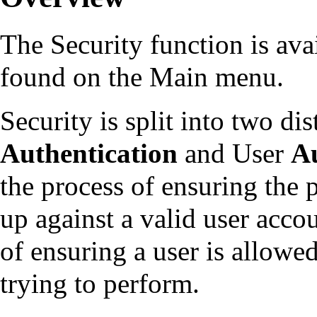
The Security function is ava
found on the Main menu.
Security is split into two di
Authentication
and User
Au
the process of ensuring the 
up against a valid user accou
of ensuring a user is allowe
trying to perform.