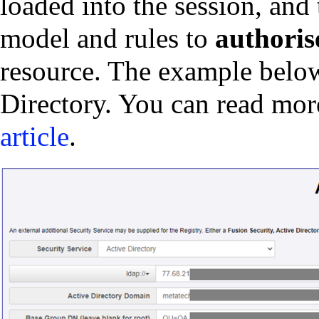
loaded into the session, and 
model and rules to
authoris
resource. The example belo
Directory. You can read mo
article
.