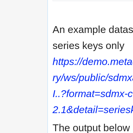
An example dataset
series keys only
https://demo.met
ry/ws/public/sdm
I..?format=sdmx-
2.1&detail=series
The output below 