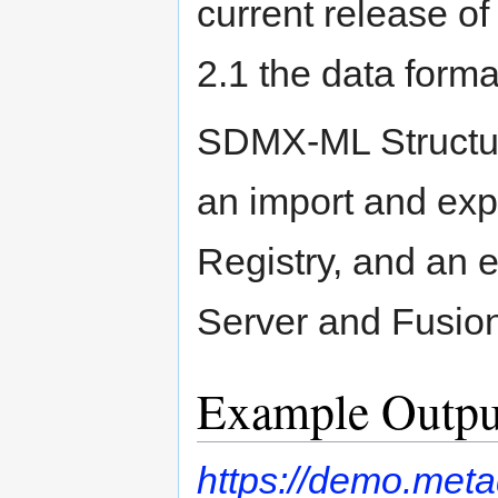
current release of 
2.1 the data forma
SDMX-ML Structur
an import and exp
Registry, and an 
Server and Fusio
Example Outpu
https://demo.met