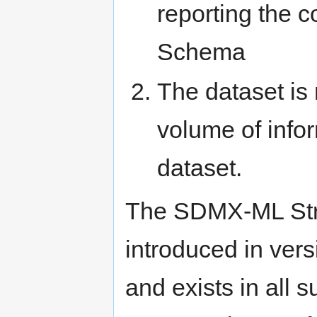
reporting the 
Schema
The dataset is
volume of infor
dataset.
The SDMX-ML Stru
introduced in ver
and exists in all 