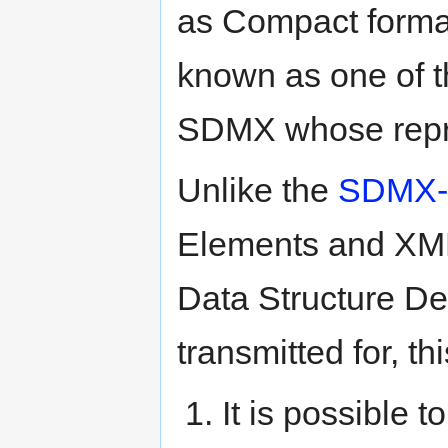
as Compact format)
known as one of t
SDMX whose repre
Unlike the
SDMX-M
Elements and XML 
Data Structure Def
transmitted for, t
It is possible t