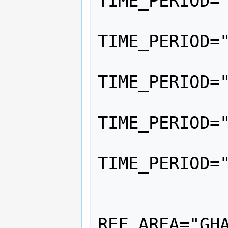
TIME_PERIOD="
			<
TIME_PERIOD="
			<
TIME_PERIOD="
			<
TIME_PERIOD="
			<
TIME_PERIOD="
		</Serie
		<Serie
REF_AREA="GHA