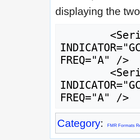
displaying the two
	<Series REF_AREA="GHA" 
INDICATOR="GC
FREQ="A" />

	<Series REF_AREA="GHA" 
INDICATOR="GC
Category
:
FMR Formats Re