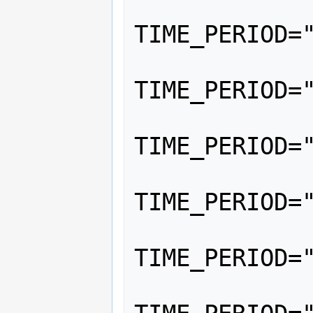
			<
TIME_PERIOD="
			<
TIME_PERIOD="
			<
TIME_PERIOD="
			<
TIME_PERIOD="
			<
TIME_PERIOD="
			<