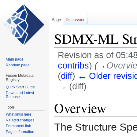
Page
Discussion
SDMX-ML Struc
Revision as of 05:4
Main page
contribs
)
(
→
Overvi
Random page
(
diff
)
← Older revisi
Fusion Metadata
Registry
→ (diff)
Quick Start Guide
Download Latest
Release
Jump
Jump
Overview
to
to
Tools
navigation
search
What links here
Related changes
The Structure Spe
Permanent link
Page information