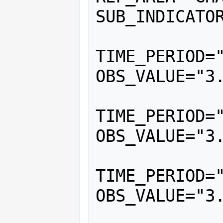
SUB_INDICATOR
			<
TIME_PERIOD="
OBS_VALUE="3.
			<
TIME_PERIOD="
OBS_VALUE="3.
			<
TIME_PERIOD="
OBS_VALUE="3.
			<