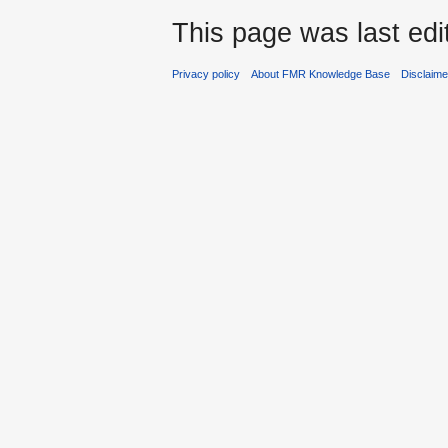
This page was last edi
Privacy policy
About FMR Knowledge Base
Disclaim