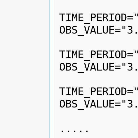
			<
TIME_PERIOD="
OBS_VALUE="3.
			<
TIME_PERIOD="
OBS_VALUE="3.
			<
TIME_PERIOD="
OBS_VALUE="3.
		</Serie