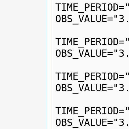
TIME_PERIOD="
OBS_VALUE="3.
			<
TIME_PERIOD="
OBS_VALUE="3.
			<
TIME_PERIOD="
OBS_VALUE="3.
			<
TIME_PERIOD="
OBS_VALUE="3.