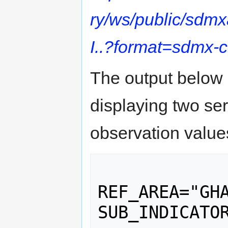
ry/ws/public/sdm
I..?format=sdmx-
The output below 
displaying two seri
observation value
 		<Series 
REF_AREA="GHA
SUB_INDICATOR