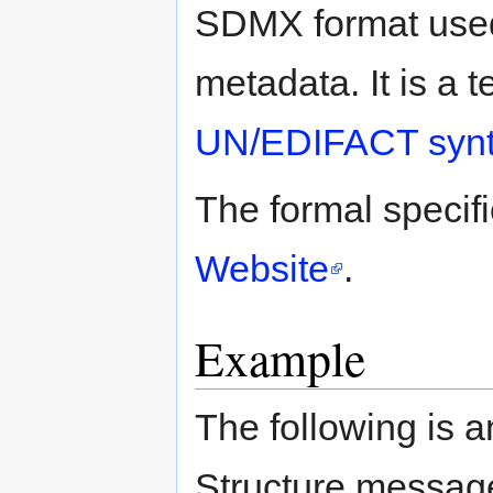
SDMX format used 
metadata. It is a 
UN/EDIFACT syn
The formal specif
Website
.
Example
The following is
Structure message