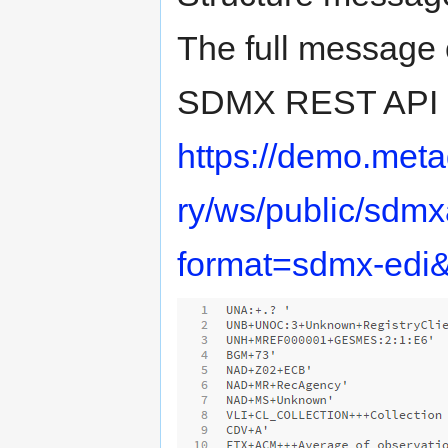
The full message 
SDMX REST API st
https://demo.met
ry/ws/public/sdmxa
format=sdmx-edi&d