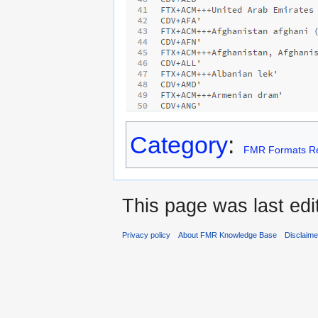
Category
:
FMR Formats Re
This page was last edi
Privacy policy
About FMR Knowledge Base
Disclaim