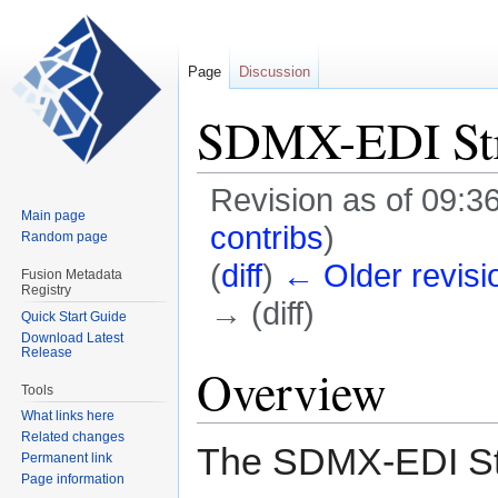
Page
Discussion
SDMX-EDI Str
Revision as of 09:3
Main page
contribs
)
Random page
(
diff
)
← Older revisi
Fusion Metadata
Registry
→ (diff)
Quick Start Guide
Download Latest
Release
Jump
Jump
Overview
to
to
Tools
navigation
search
What links here
Related changes
The SDMX-EDI Stru
Permanent link
Page information