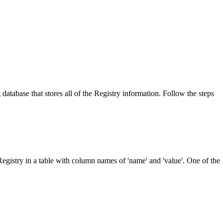
 database that stores all of the Registry information. Follow the steps
Registry in a table with column names of 'name' and 'value'. One of the