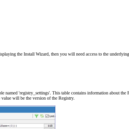
displaying the Install Wizard, then you will need access to the underlying
le named 'registry_settings'. This table contains information about the 
e value will be the version of the Registry.