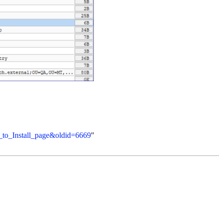
n_to_Install_page&oldid=6669
"