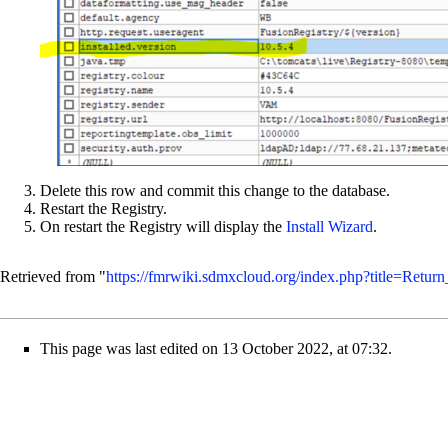
Delete this row and commit this change to the database.
Restart the Registry.
On restart the Registry will display the
Install Wizard
.
Retrieved from "
https://fmrwiki.sdmxcloud.org/index.php?title=Retur
This page was last edited on 13 October 2022, at 07:32.