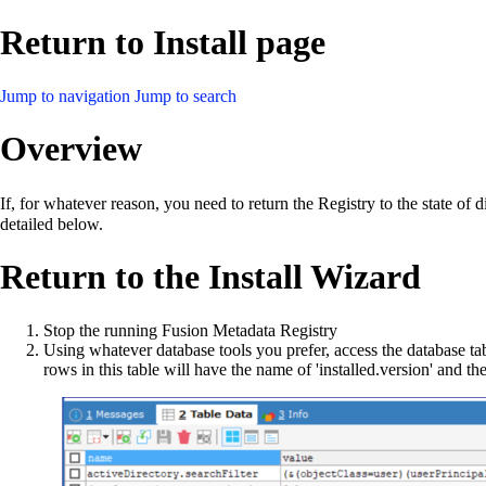
Return to Install page
Jump to navigation
Jump to search
Overview
If, for whatever reason, you need to return the Registry to the state of 
detailed below.
Return to the Install Wizard
Stop the running Fusion Metadata Registry
Using whatever database tools you prefer, access the database tab
rows in this table will have the name of 'installed.version' and th