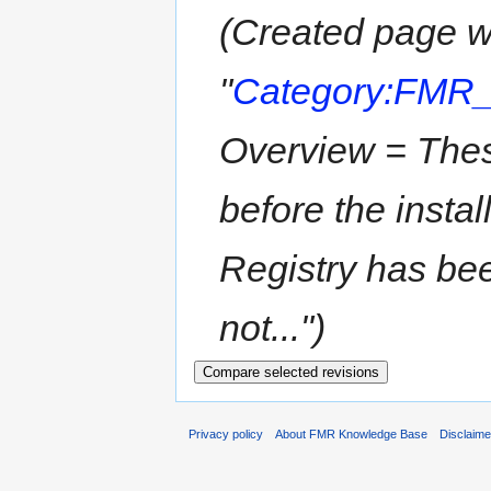
(Created page w
"
Category:FMR
Overview = Thes
before the insta
Registry has be
not...")
Privacy policy
About FMR Knowledge Base
Disclaim