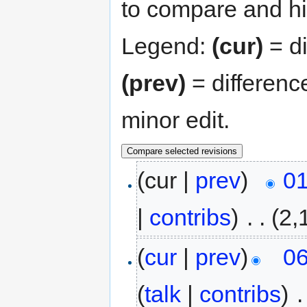
to compare and hit
Legend:
(cur)
= di
(prev)
= differenc
minor edit.
(cur |
prev
)
01
|
contribs
)
‎
. .
(2,
(
cur
|
prev
)
06
(
talk
|
contribs
)
‎
.