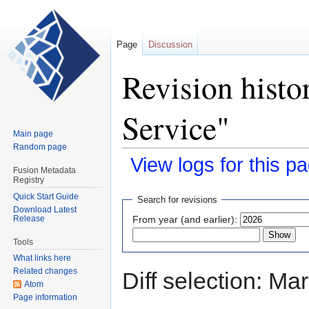
Page
Discussion
Revision histo
Service"
Main page
Random page
View logs for this p
Fusion Metadata
Registry
Jump
Jump
Quick Start Guide
Search for revisions
Download Latest
to
to
Release
From year (and earlier):
navigation
search
Tools
What links here
Related changes
Diff selection: Ma
Atom
Page information