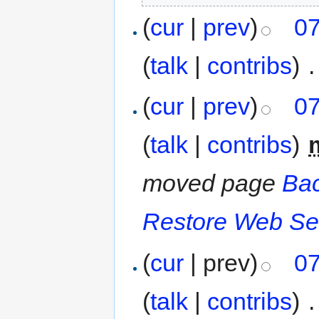
(
cur
|
prev
)
07
(
talk
|
contribs
)
‎
.
(
cur
|
prev
)
07
(
talk
|
contribs
)
‎
moved page
Bac
Restore Web Se
(
cur
| prev)
07
(
talk
|
contribs
)
‎
.